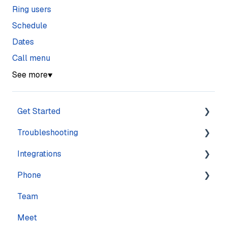
Ring users
Schedule
Dates
Call menu
See more
▼
Get Started
Troubleshooting
Training
Integrations
Navigation
Account
Phone
Settings
Calling
Features
Team
Computer
Practice Management
Numbers
Meet
Messaging
CRM
Calling