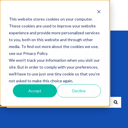
This website stores cookies on your computer.
These cookies are used to improve your website
experience and provide more personalized services
to you, both on this website and through other
media. To find out more about the cookies we use,
see our Privacy Policy.
We won't track your information when you visit our
Get expert help
site. But in order to comply with your preferences,
we'll have to use just one tiny cookie so that you're
not asked to make this choice again.
with VXT
Accept
Decline
There are no suggestions because the search field i