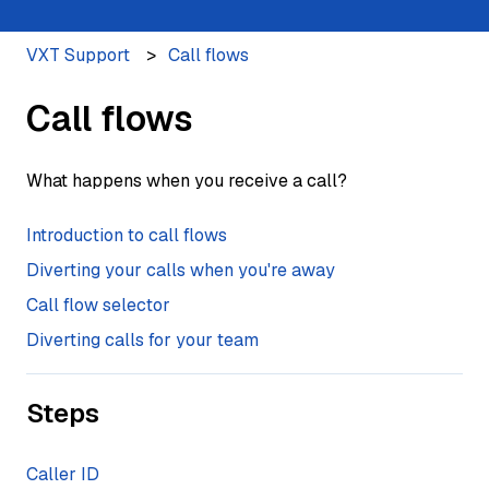
VXT Support
Call flows
Call flows
What happens when you receive a call?
Introduction to call flows
Diverting your calls when you're away
Call flow selector
Diverting calls for your team
Steps
Caller ID