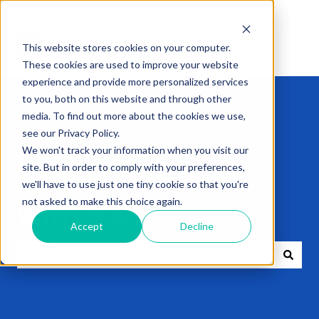
This website stores cookies on your computer.
These cookies are used to improve your website
experience and provide more personalized services
to you, both on this website and through other
media. To find out more about the cookies we use,
see our Privacy Policy.
We won't track your information when you visit our
Get expert help
site. But in order to comply with your preferences,
we'll have to use just one tiny cookie so that you're
not asked to make this choice again.
with VXT
Accept
Decline
There are no suggestions because the search field i