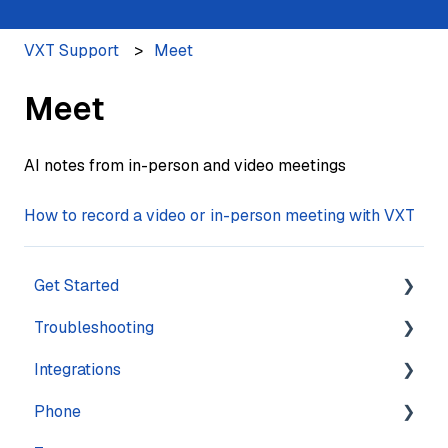
VXT Support
Meet
Meet
AI notes from in-person and video meetings
How to record a video or in-person meeting with VXT
Get Started
Troubleshooting
Training
Integrations
Navigation
Account
Phone
Settings
Calling
Features