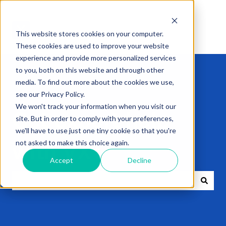
This website stores cookies on your computer.
These cookies are used to improve your website
experience and provide more personalized services
to you, both on this website and through other
media. To find out more about the cookies we use,
see our Privacy Policy.
We won't track your information when you visit our
Get expert help
site. But in order to comply with your preferences,
we'll have to use just one tiny cookie so that you're
not asked to make this choice again.
with VXT
Accept
Decline
There are no suggestions because the search field i