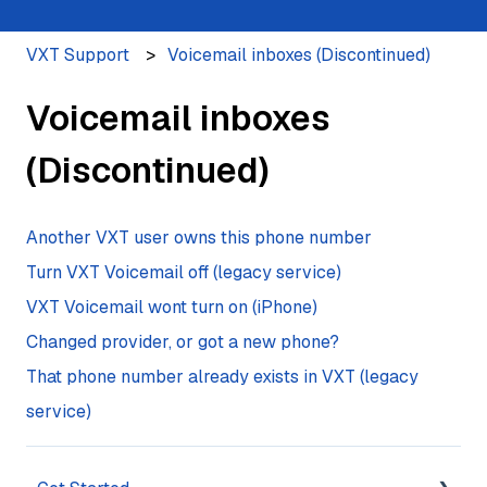
VXT Support
Voicemail inboxes (Discontinued)
Voicemail inboxes
(Discontinued)
Another VXT user owns this phone number
Turn VXT Voicemail off (legacy service)
VXT Voicemail wont turn on (iPhone)
Changed provider, or got a new phone?
That phone number already exists in VXT (legacy
service)