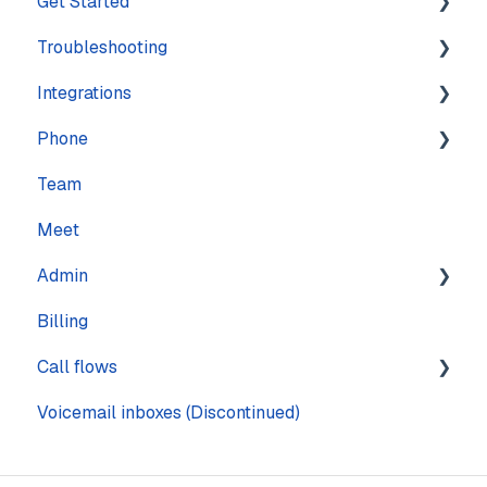
Get Started
Troubleshooting
Training
Integrations
Navigation
Account
Phone
Settings
Calling
Features
Team
Computer
Practice Management
Numbers
Meet
Messaging
CRM
Calling
Admin
Mobile
Other
Call quality
Billing
Sound & Headsets
Text messaging
Pages
Call flows
Voicemail
Voicemail inboxes (Discontinued)
Steps