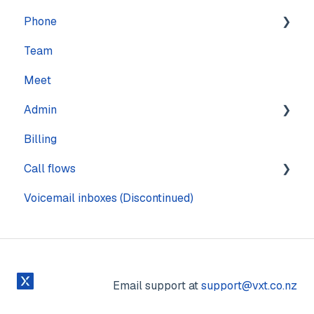
Phone
Settings
Calling
Features
Team
Computer
Practice Management
Numbers
Meet
Messaging
CRM
Calling
Admin
Mobile
Other
Call quality
Billing
Sound & Headsets
Text messaging
Pages
Call flows
Voicemail
Voicemail inboxes (Discontinued)
Steps
Email support at
support@vxt.co.nz