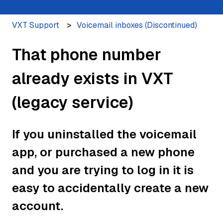
VXT Support
Voicemail inboxes (Discontinued)
That phone number
already exists in VXT
(legacy service)
If you uninstalled the voicemail
app, or purchased a new phone
and you are trying to log in it is
easy to accidentally create a new
account.