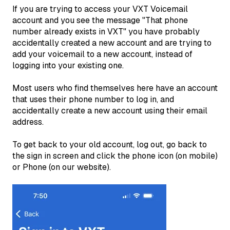
If you are trying to access your VXT Voicemail
account and you see the message "That phone
number already exists in VXT" you have probably
accidentally created a new account and are trying to
add your voicemail to a new account, instead of
logging into your existing one.
Most users who find themselves here have an account
that uses their phone number to log in, and
accidentally create a new account using their email
address.
To get back to your old account, log out, go back to
the sign in screen and click the phone icon (on mobile)
or Phone (on our website).