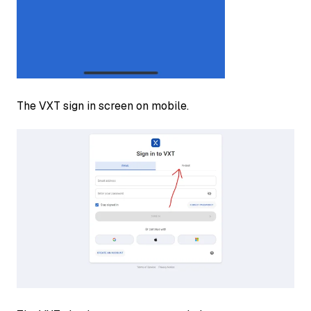
The VXT sign in screen on mobile.