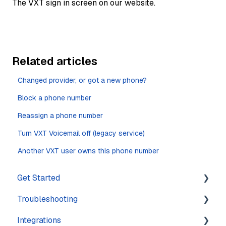
The VXT sign in screen on our website.
Related articles
Changed provider, or got a new phone?
Block a phone number
Reassign a phone number
Turn VXT Voicemail off (legacy service)
Another VXT user owns this phone number
Get Started
Troubleshooting
Training
Integrations
Navigation
Account