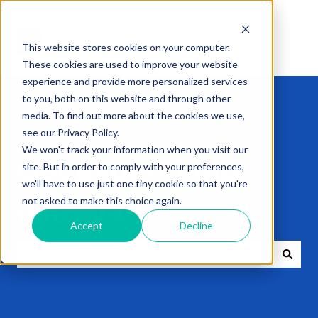
This website stores cookies on your computer.
These cookies are used to improve your website
experience and provide more personalized services
to you, both on this website and through other
media. To find out more about the cookies we use,
see our Privacy Policy.
We won't track your information when you visit our
Get expert help
site. But in order to comply with your preferences,
we'll have to use just one tiny cookie so that you're
not asked to make this choice again.
with VXT
Accept
Decline
There are no suggestions because the search field i