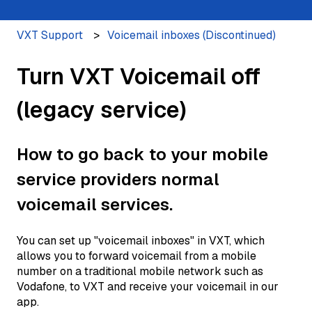
VXT Support
Voicemail inboxes (Discontinued)
Turn VXT Voicemail off
(legacy service)
How to go back to your mobile
service providers normal
voicemail services.
You can set up "voicemail inboxes" in VXT, which
allows you to forward voicemail from a mobile
number on a traditional mobile network such as
Vodafone, to VXT and receive your voicemail in our
app.