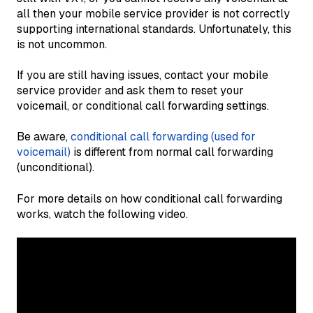
all then your mobile service provider is not correctly
supporting international standards. Unfortunately, this
is not uncommon.
If you are still having issues, contact your mobile
service provider and ask them to reset your
voicemail, or conditional call forwarding settings.
Be aware,
conditional call forwarding (used for
voicemail)
is different from normal call forwarding
(unconditional).
For more details on how conditional call forwarding
works, watch the following video.