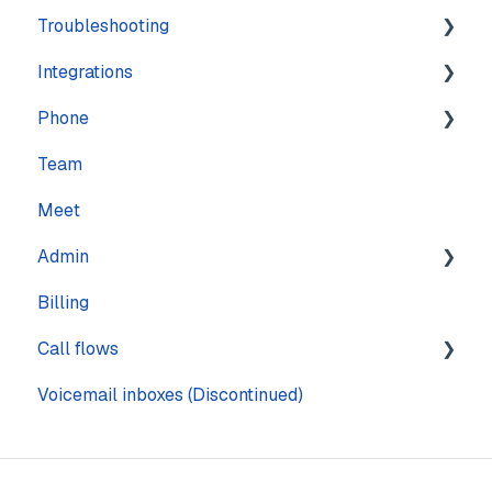
Troubleshooting
Training
Integrations
Navigation
Account
Phone
Settings
Calling
Features
Team
Computer
Practice Management
Numbers
Meet
Messaging
CRM
Calling
Admin
Mobile
Other
Call quality
Billing
Sound & Headsets
Text messaging
Pages
Call flows
Voicemail
Voicemail inboxes (Discontinued)
Steps