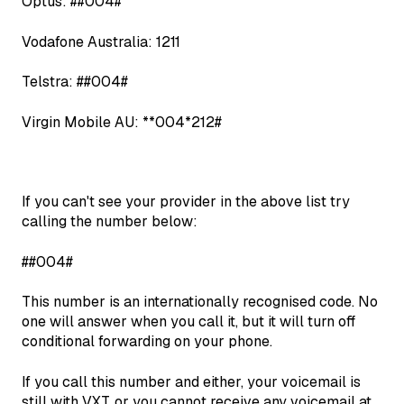
Optus: ##004#
Vodafone Australia: 1211
Telstra: ##004#
Virgin Mobile AU: **004*212#
If you can't see your provider in the above list try
calling the number below:
##004#
This number is an internationally recognised code. No
one will answer when you call it, but it will turn off
conditional forwarding on your phone.
If you call this number and either, your voicemail is
still with VXT, or you cannot receive any voicemail at