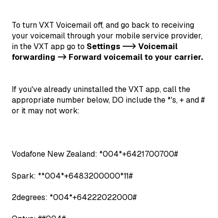
To turn VXT Voicemail off, and go back to receiving
your voicemail through your mobile service provider,
in the VXT app go to
Settings --> Voicemail
forwarding -> Forward voicemail to your carrier.
If you've already uninstalled the VXT app, call the
appropriate number below, DO include the *'s, + and #
or it may not work:
Vodafone New Zealand: *004*+6421700700#
Spark: **004*+6483200000*11#
2degrees: *004*+64222022000#