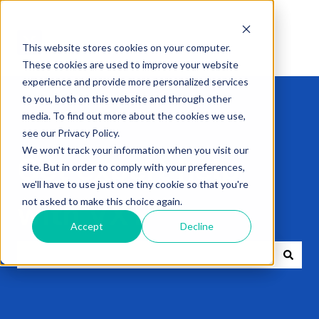
This website stores cookies on your computer.
These cookies are used to improve your website
experience and provide more personalized services
to you, both on this website and through other
media. To find out more about the cookies we use,
see our Privacy Policy.
We won't track your information when you visit our
Get expert help
site. But in order to comply with your preferences,
we'll have to use just one tiny cookie so that you're
not asked to make this choice again.
with VXT
Accept
Decline
There are no suggestions because the search field i