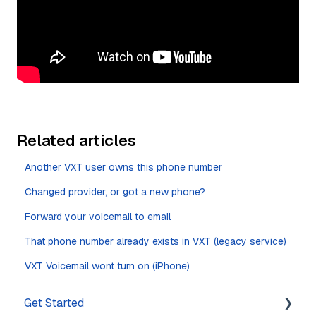
Related articles
Another VXT user owns this phone number
Changed provider, or got a new phone?
Forward your voicemail to email
That phone number already exists in VXT (legacy service)
VXT Voicemail wont turn on (iPhone)
Get Started