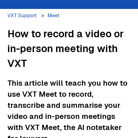
VXT Support
Meet
How to record a video or
in-person meeting with
VXT
This article will teach you how to
use VXT Meet to record,
transcribe and summarise your
video and in-person meetings
with VXT Meet, the AI notetaker