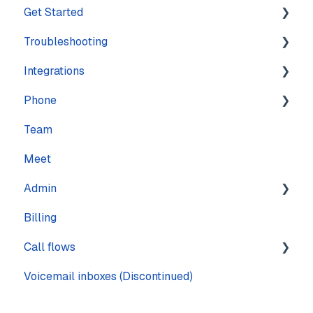
Get Started
Troubleshooting
Training
Integrations
Navigation
Account
Phone
Settings
Calling
Features
Team
Computer
Practice Management
Numbers
Meet
Messaging
CRM
Calling
Admin
Mobile
Other
Call quality
Billing
Sound & Headsets
Text messaging
Pages
Call flows
Voicemail
Voicemail inboxes (Discontinued)
Steps