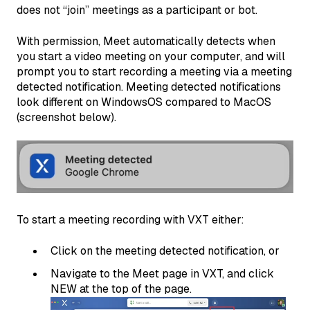
does not “join” meetings as a participant or bot.
With permission, Meet automatically detects when
you start a video meeting on your computer, and will
prompt you to start recording a meeting via a meeting
detected notification. Meeting detected notifications
look different on WindowsOS compared to MacOS
(screenshot below).
To start a meeting recording with VXT either:
Click on the meeting detected notification, or
Navigate to the Meet page in VXT, and click
NEW at the top of the page.