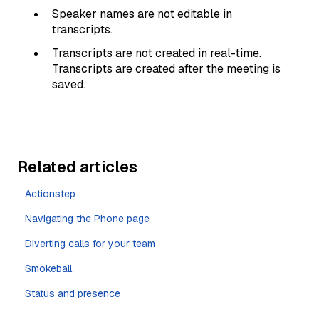
Speaker names are not editable in
transcripts.
Transcripts are not created in real-time.
Transcripts are created after the meeting is
saved.
Related articles
Actionstep
Navigating the Phone page
Diverting calls for your team
Smokeball
Status and presence