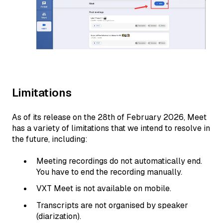
Limitations
As of its release on the 28th of February 2026, Meet
has a variety of limitations that we intend to resolve in
the future, including:
Meeting recordings do not automatically end.
You have to end the recording manually.
VXT Meet is not available on mobile.
Transcripts are not organised by speaker
(diarization).