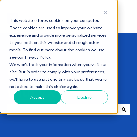
This website stores cookies on your computer.
These cookies are used to improve your website
experience and provide more personalized services
to you, both on this website and through other
media. To find out more about the cookies we use,
see our Privacy Policy.
We won't track your information when you visit our
Get expert help
site. But in order to comply with your preferences,
we'll have to use just one tiny cookie so that you're
not asked to make this choice again.
with VXT
Accept
Decline
There are no suggestions because the search field i