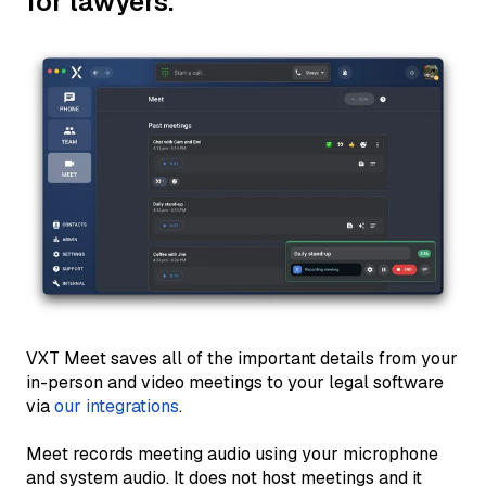
for lawyers.
VXT Meet saves all of the important details from your
in-person and video meetings to your legal software
via
our integrations
.
Meet records meeting audio using your microphone
and system audio. It does not host meetings and it