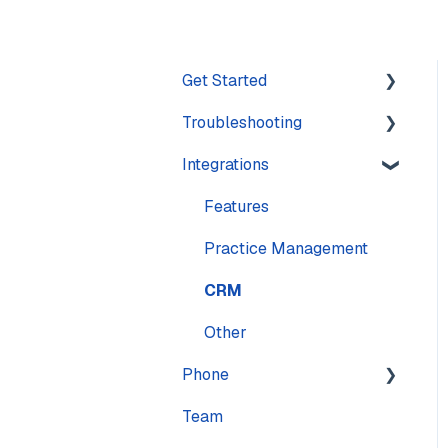
Get Started
Troubleshooting
Training
Integrations
Navigation
Account
Settings
Calling
Features
Computer
Practice Management
Messaging
CRM
Mobile
Other
Phone
Sound & Headsets
Team
Numbers