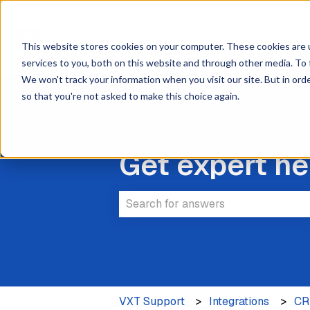
This website stores cookies on your computer. These cookies are 
services to you, both on this website and through other media. To 
We won't track your information when you visit our site. But in orde
so that you're not asked to make this choice again.
Get expert he
There are no suggestions because 
VXT Support
Integrations
C