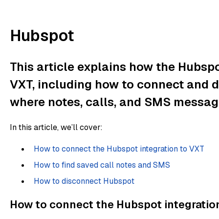
Hubspot
This article explains how the Hubspo
VXT, including how to connect and di
where notes, calls, and SMS messag
In this article, we’ll cover:
How to connect the Hubspot integration to VXT
How to find saved call notes and SMS
How to disconnect Hubspot
How to connect the Hubspot integratio