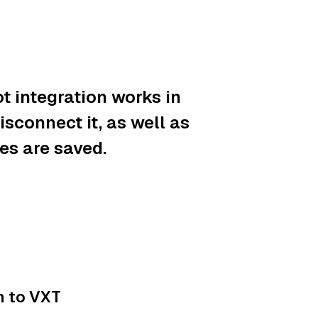
t integration works in
sconnect it, as well as
es are saved.
n to VXT