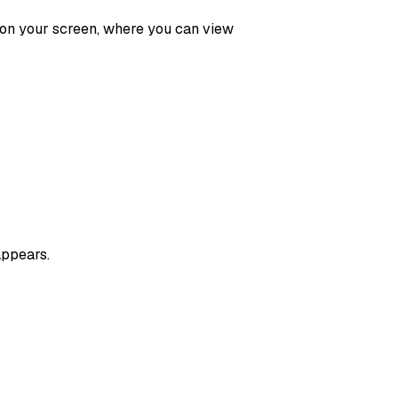
 on your screen, where you can view
appears.