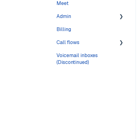
Meet
Calling
Admin
Call quality
Billing
Text messaging
Pages
Call flows
Voicemail
Voicemail inboxes
Steps
(Discontinued)