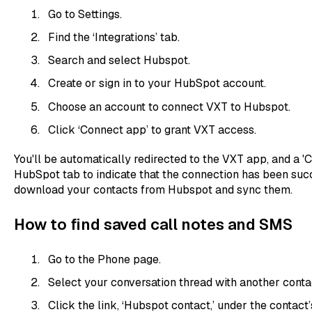
Go to Settings.
Find the ‘Integrations’ tab.
Search and select Hubspot.
Create or sign in to your HubSpot account.
Choose an account to connect VXT to Hubspot.
Click ‘Connect app’ to grant VXT access.
You'll be automatically redirected to the VXT app, and a '
HubSpot tab to indicate that the connection has been succ
download your contacts from Hubspot and sync them.
How to find saved call notes and SMS
Go to the Phone page.
Select your conversation thread with another conta
Click the link, ‘Hubspot contact,’ under the contact