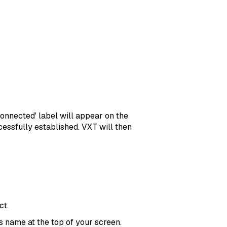
Connected' label will appear on the
essfully established. VXT will then
ct.
’s name at the top of your screen.