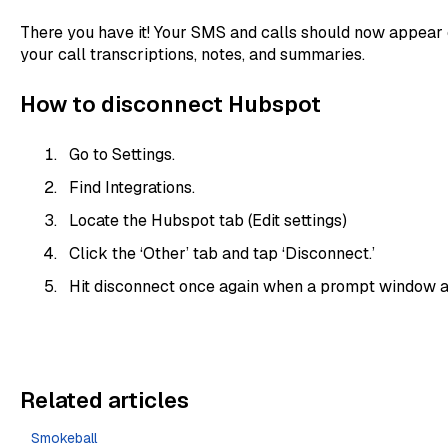
There you have it! Your SMS and calls should now appear
your call transcriptions, notes, and summaries.
How to disconnect Hubspot
Go to Settings.
Find Integrations.
Locate the Hubspot tab (Edit settings)
Click the ‘Other’ tab and tap ‘Disconnect.’
Hit disconnect once again when a prompt window 
Related articles
Smokeball