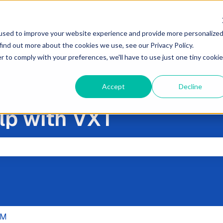
used to improve your website experience and provide more personalize
find out more about the cookies we use, see our Privacy Policy.
r to comply with your preferences, we'll have to use just one tiny cookie
Accept
Decline
lp with VXT
the search field is empty.
RM