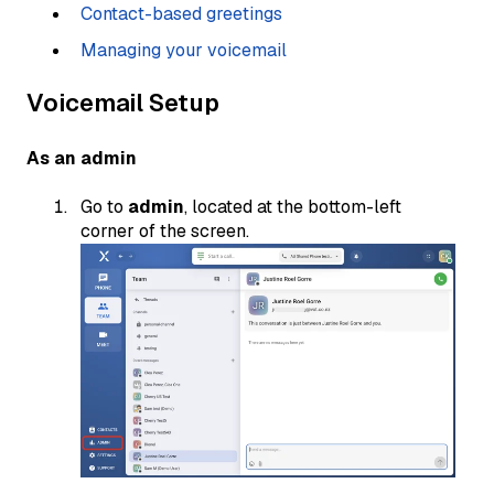
Contact-based greetings
Managing your voicemail
Voicemail Setup
As an admin
Go to
admin
, located at the bottom-left
corner of the screen.