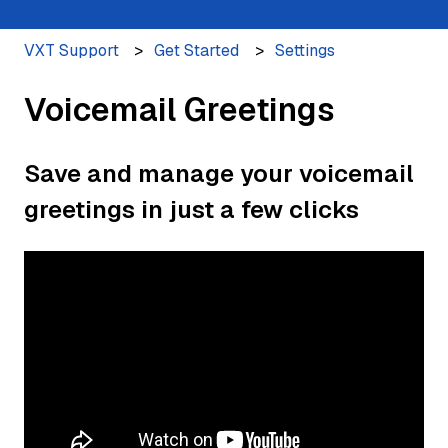
VXT Support
Get Started
Settings
Voicemail Greetings
Save and manage your voicemail
greetings in just a few clicks