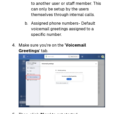
to another user or staff member. This
can only be setup by the users
themselves through internal calls.
Assigned phone numbers- Default
voicemail greetings assigned to a
specific number.
Make sure you're on the '
Voicemail
Greetings
' tab.