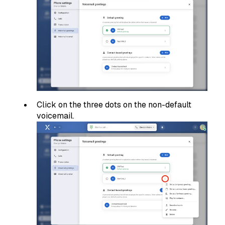
Click on the three dots on the non-default
voicemail.