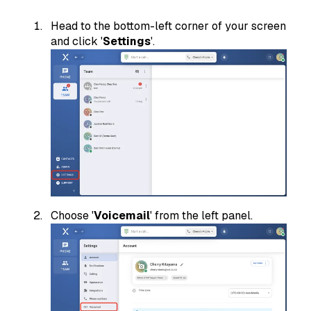
Head to the bottom-left corner of your screen
and click '
Settings
'.
Choose '
Voicemail
' from the left panel.