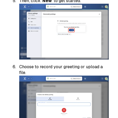
Then, click '
New
' to get started.
Choose to record your greeting or upload a
file.