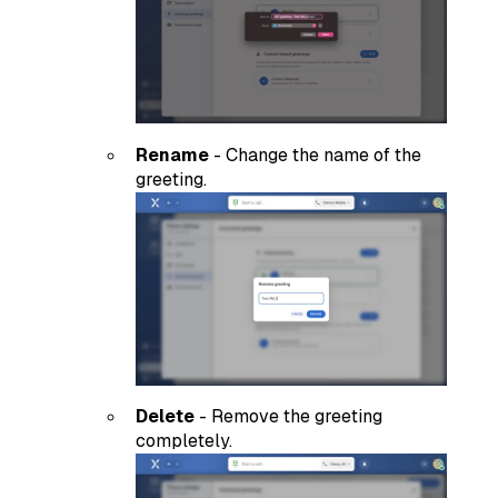
Rename
- Change the name of the
greeting.
Delete
- Remove the greeting
completely.