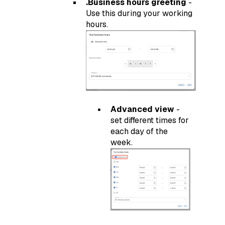
.Business hours greeting
-
Use this during your working
hours.
Advanced view
-
set different times for
each day of the
week.