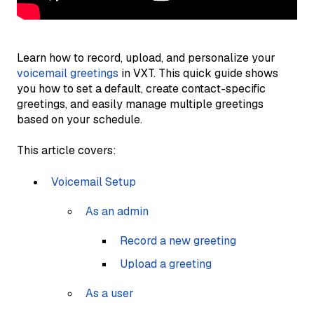
Learn how to record, upload, and personalize your
voicemail greetings
in VXT. This quick guide shows
you how to set a default, create contact-specific
greetings, and easily manage multiple greetings
based on your schedule.
This article covers:
Voicemail Setup
As an admin
Record a new greeting
Upload a greeting
As a user