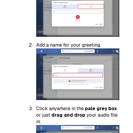
Add a name for your greeting.
Click anywhere in the
pale grey box
or just
drag and drop
your audio file
in.