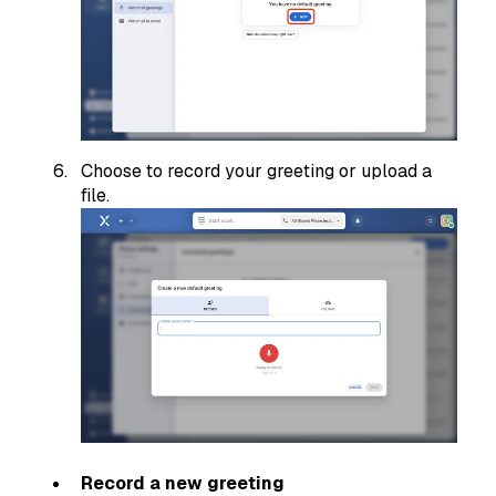
Choose to record your greeting or upload a
file.
Record a new greeting