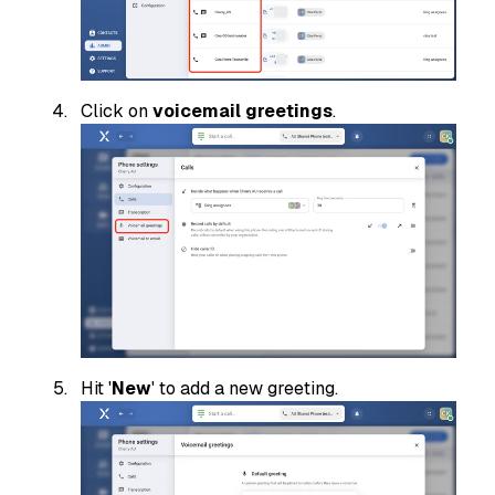
Click on
voicemail greetings
.
Hit '
New
' to add a new greeting.