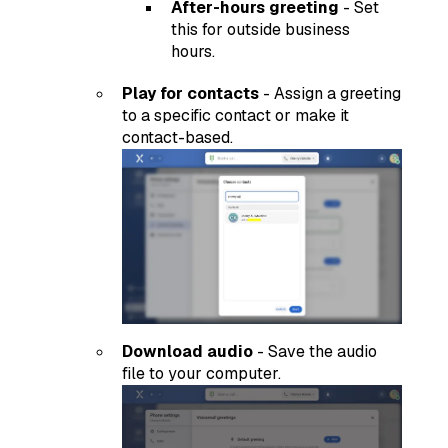
After-hours greeting
- Set
this for outside business
hours.
Play for contacts
- Assign a greeting
to a specific contact or make it
contact-based.
Download audio
- Save the audio
file to your computer.