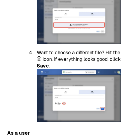
Want to choose a different file? Hit the
icon. If everything looks good, click
Save
.
As a user