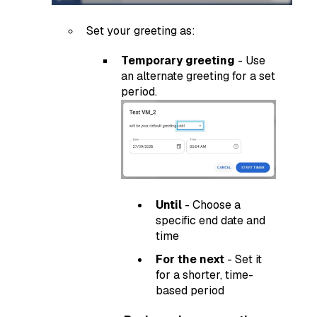
Set your greeting as:
Temporary greeting
- Use
an alternate greeting for a set
period.
Until
- Choose a
specific end date and
time
For the next
- Set it
for a shorter, time-
based period