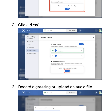
Click '
New
'.
Record a greeting or upload an audio file