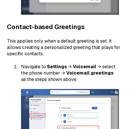
Contact-based Greetings
This applies only when a default greeting is set. It
allows creating a personalized greeting that plays for
specific contacts.
Navigate to
Settings
→
Voicemail
→ select
the phone number →
Voicemail greetings
as the steps shown above.