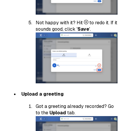
Not happy with it? Hit
to redo it. If it
sounds good, click '
Save
'.
Upload a greeting
Got a greeting already recorded? Go
to the
Upload
tab.