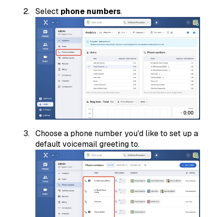
Select
phone numbers
.
Choose a phone number you'd like to set up a
default voicemail greeting to.