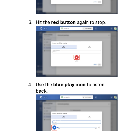
Hit the
red button
again to stop.
Use the
blue play icon
to listen
back.