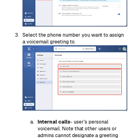
Select the phone number you want to assign
a voicemail greeting to.
Internal calls
- user's personal
voicemail. Note that other users or
admins cannot designate a greeting