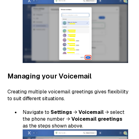
Managing your Voicemail
Creating multiple voicemail greetings gives flexibility
to suit different situations.
Navigate to
Settings
→
Voicemail
→ select
the phone number →
Voicemail greetings
as the steps shown above.