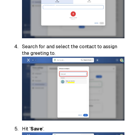
Search for and select the contact to assign
the greeting to.
Hit '
Save
'.