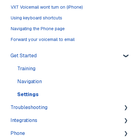
VXT Voicemail wont turn on (iPhone)
Using keyboard shortcuts
Navigating the Phone page
Forward your voicemail to email
Get Started
Training
Navigation
Settings
Troubleshooting
Integrations
Account
Phone
Calling
Features