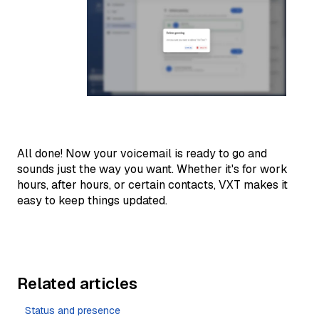
All done! Now your voicemail is ready to go and
sounds just the way you want. Whether it's for work
hours, after hours, or certain contacts, VXT makes it
easy to keep things updated.
Related articles
Status and presence