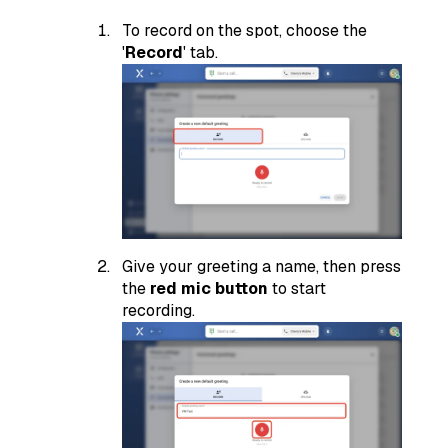
To record on the spot, choose the
'
Record
' tab.
Give your greeting a name, then press
the
red mic button
to start
recording.