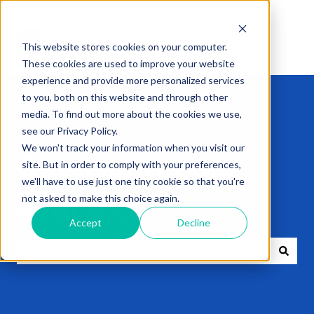
This website stores cookies on your computer.
These cookies are used to improve your website
experience and provide more personalized services
to you, both on this website and through other
media. To find out more about the cookies we use,
see our Privacy Policy.
We won't track your information when you visit our
Get expert help
site. But in order to comply with your preferences,
we'll have to use just one tiny cookie so that you're
not asked to make this choice again.
with VXT
Accept
Decline
There are no suggestions because the search field i