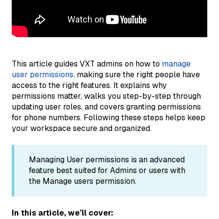
This article guides VXT admins on how to
manage
user permissions,
making sure the right people have
access to the right features. It explains why
permissions matter, walks you step-by-step through
updating user roles, and covers granting permissions
for phone numbers. Following these steps helps keep
your workspace secure and organized.
Managing User permissions is an advanced
feature best suited for Admins or users with
the Manage users permission.
In this article, we’ll cover: