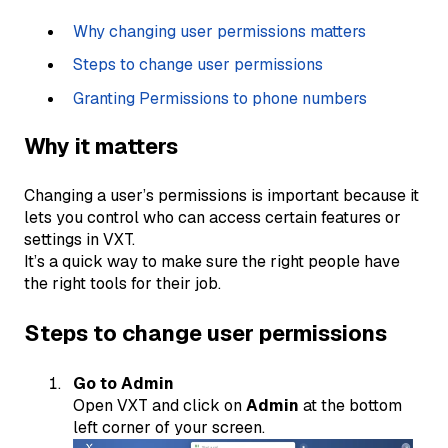
Why changing user permissions matters
Steps to change user permissions
Granting Permissions to phone numbers
Why it matters
Changing a user’s permissions is important because it
lets you control who can access certain features or
settings in VXT.
It’s a quick way to make sure the right people have
the right tools for their job.
Steps to change user permissions
Go to Admin
Open VXT and click on
Admin
at the bottom
left corner of your screen.