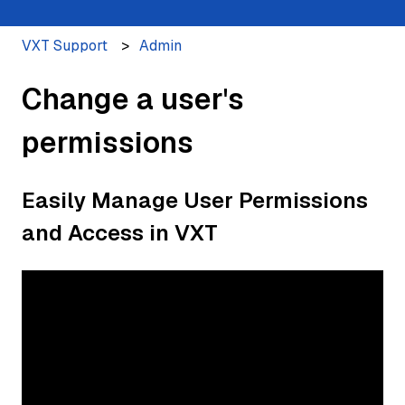
VXT Support
Admin
Change a user's
permissions
Easily Manage User Permissions
and Access in VXT