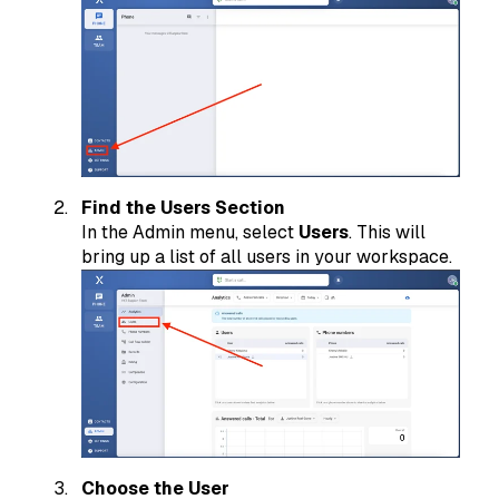
Find the Users Section
In the Admin menu, select
Users
. This will
bring up a list of all users in your workspace.
Choose the User