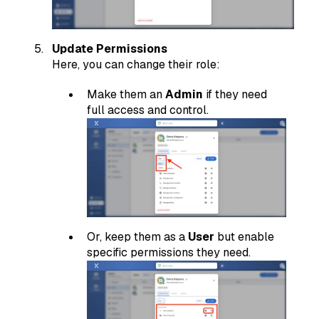
Update Permissions
Here, you can change their role:
Make them an
Admin
if they need
full access and control.
Or, keep them as a
User
but enable
specific permissions they need.