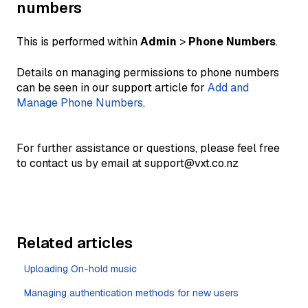
numbers
This is performed within
Admin
>
Phone Numbers
.
Details on managing permissions to phone numbers
can be seen in our support article for
Add and
Manage Phone Numbers
.
For further assistance or questions, please feel free
to contact us by email at support@vxt.co.nz
Related articles
Uploading On-hold music
Managing authentication methods for new users