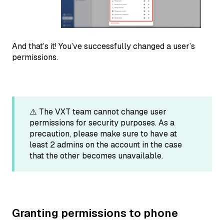
And that’s it! You’ve successfully changed a user’s
permissions.
⚠️ The VXT team cannot change user
permissions for security purposes. As a
precaution, please make sure to have at
least 2 admins on the account in the case
that the other becomes unavailable.
Granting permissions to phone