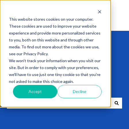
This website stores cookies on your computer.
These cookies are used to improve your website
experience and provide more personalized services
to you, both on this website and through other
media. To find out more about the cookies we use,
see our Privacy Policy.
We won't track your information when you visit our
Get expert help
site. But in order to comply with your preferences,
we'll have to use just one tiny cookie so that you're
not asked to make this choice again.
with VXT
Accept
Decline
There are no suggestions because the search field i