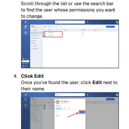
Scroll through the list or use the search bar
to find the user whose permissions you want
to change.
Click Edit
Once you’ve found the user, click
Edit
next to
their name.