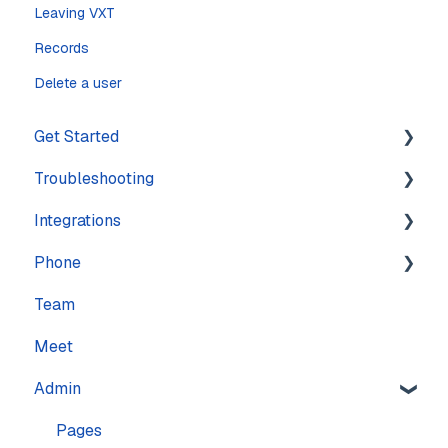
Leaving VXT
Records
Delete a user
Get Started
Troubleshooting
Training
Integrations
Navigation
Account
Phone
Settings
Calling
Features
Team
Computer
Practice Management
Numbers
Meet
Messaging
CRM
Calling
Admin
Mobile
Other
Call quality
Sound & Headsets
Text messaging
Pages