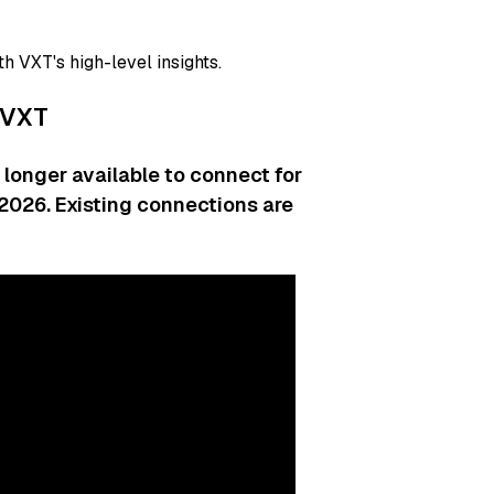
th VXT's high-level insights.
 VXT
longer available to connect for
b 2026. Existing connections are