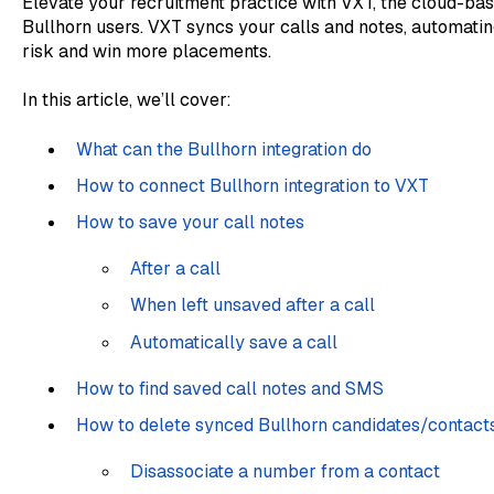
Elevate your recruitment practice with VXT, the cloud-ba
Bullhorn users. VXT syncs your calls and notes, automatin
risk and win more placements.
In this article, we’ll cover:
What can the Bullhorn integration do
How to connect Bullhorn integration to VXT
How to save your call notes
After a call
When left unsaved after a call
Automatically save a call
How to find saved call notes and SMS
How to delete synced Bullhorn candidates/contact
Disassociate a number from a contact