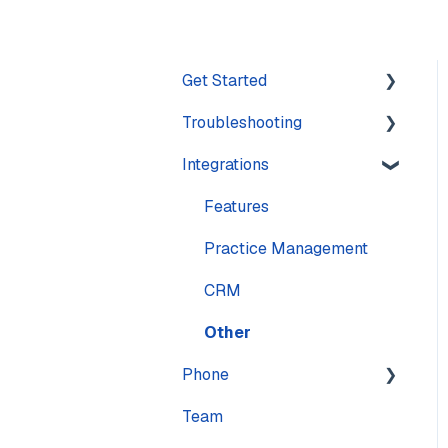
Get Started
Troubleshooting
Training
Integrations
Navigation
Account
Settings
Calling
Features
Computer
Practice Management
Messaging
CRM
Mobile
Other
Phone
Sound & Headsets
Team
Numbers