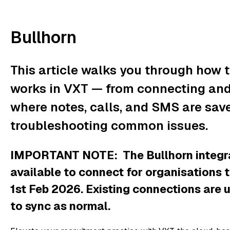
Bullhorn
This article walks you through how t
works in VXT — from connecting and 
where notes, calls, and SMS are saved
troubleshooting common issues.
IMPORTANT NOTE: The Bullhorn integrat
available to connect for organisations t
1st Feb 2026. Existing connections are 
to sync as normal.