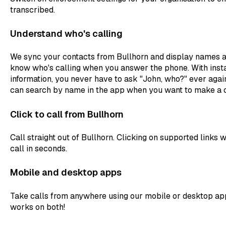
transcribed.
Understand who's calling
We sync your contacts from Bullhorn and display names an
know who's calling when you answer the phone. With insta
information, you never have to ask "John, who?" ever again
can search by name in the app when you want to make a c
Click to call from Bullhorn
Call straight out of Bullhorn. Clicking on supported links w
call in seconds.
Mobile and desktop apps
Take calls from anywhere using our mobile or desktop appl
works on both!