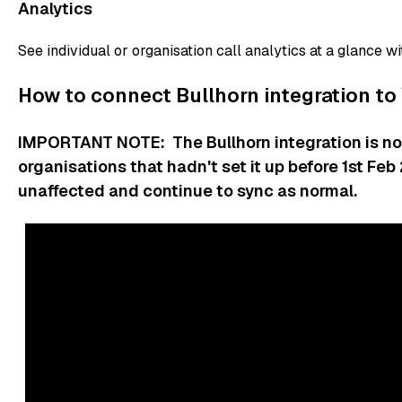
Analytics
See individual or organisation call analytics at a glance wi
How to connect Bullhorn integration to
IMPORTANT NOTE: The Bullhorn integration is no 
organisations that hadn't set it up before 1st Fe
unaffected and continue to sync as normal.