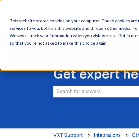
This website stores cookies on your computer. These cookies are 
services to you, both on this website and through other media. To 
We won't track your information when you visit our site. But in orde
so that you're not asked to make this choice again.
Get expert he
There are no suggestions because 
VXT Support
Integrations
Ot