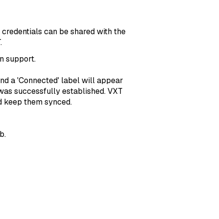
 credentials can be shared with the
.
n support.
and a 'Connected' label will appear
 was successfully established. VXT
d keep them synced.
b.