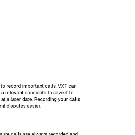
 to record important calls. VXT can
 relevant candidate to save it to,
 at a later date. Recording your calls
ent disputes easier.
nsure calls are always recorded and