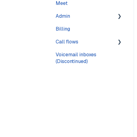
Meet
Calling
Admin
Call quality
Billing
Text messaging
Pages
Call flows
Voicemail
Voicemail inboxes
Steps
(Discontinued)