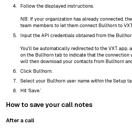
Follow the displayed instructions.
NB: If your organization has already connected, the
team members to let them connect Bullhorn to VXT
Input the API credentials obtained from the Bullhor
You'll be automatically redirected to the VXT app, 
on the Bullhorn tab to indicate that the connection
will then download your contacts from Bullhorn an
Click Bullhorn.
Select your Bullhorn user name within the Setup ta
Hit ‘Save.’
How to save your call notes
After a call