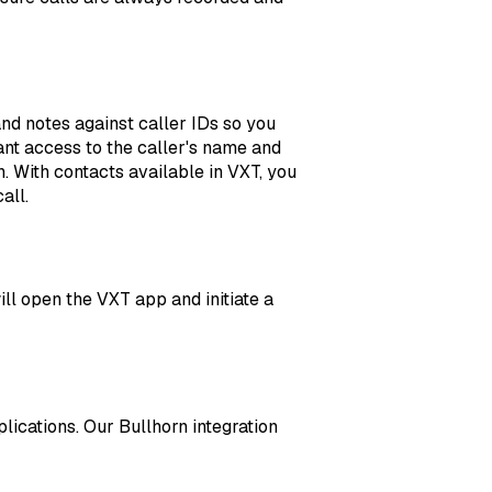
d notes against caller IDs so you
nt access to the caller's name and
. With contacts available in VXT, you
all.
ill open the VXT app and initiate a
ications. Our Bullhorn integration