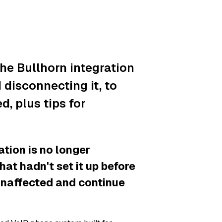
he Bullhorn integration
disconnecting it, to
, plus tips for
ion is no longer
hat hadn't set it up before
unaffected and continue