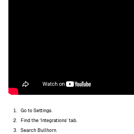
Go to Settings.
Find the ‘Integrations’ tab.
Search Bullhorn.