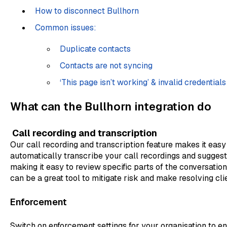
How to disconnect Bullhorn
Common issues:
Duplicate contacts
Contacts are not syncing
‘This page isn’t working’ & invalid credentials
What can the Bullhorn integration do
Call recording and transcription
Our call recording and transcription feature makes it easy
automatically transcribe your call recordings and suggest a
making it easy to review specific parts of the conversation
can be a great tool to mitigate risk and make resolving cli
Enforcement
Switch on enforcement settings for your organisation to e