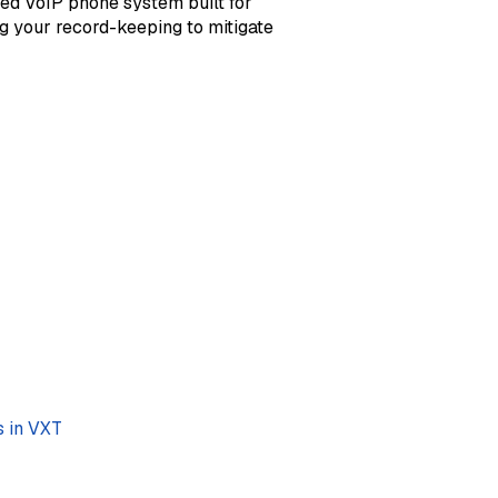
sed VoIP phone system built for
g your record-keeping to mitigate
s in VXT