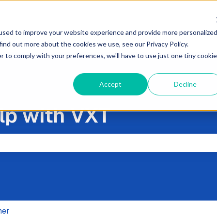
used to improve your website experience and provide more personalize
find out more about the cookies we use, see our Privacy Policy.
r to comply with your preferences, we'll have to use just one tiny cookie
Accept
Decline
lp with VXT
the search field is empty.
her